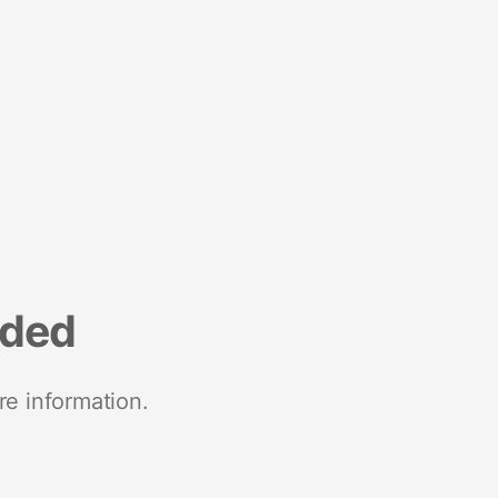
nded
re information.