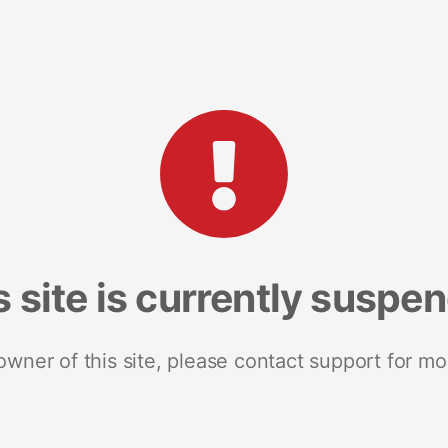
s site is currently suspe
 owner of this site, please contact support for mo