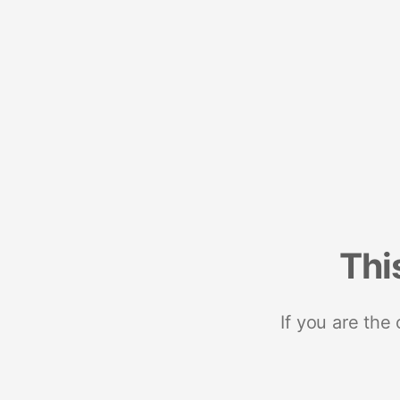
Thi
If you are the