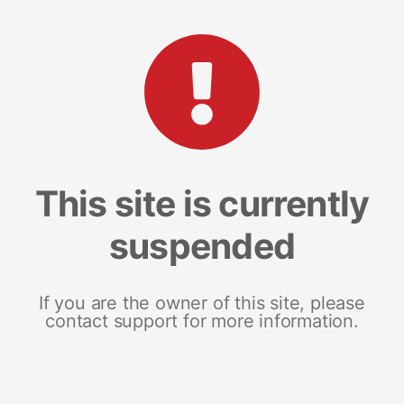
This site is currently
suspended
If you are the owner of this site, please
contact support for more information.