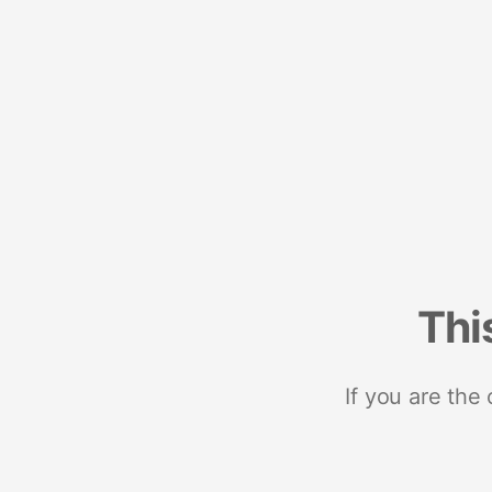
Thi
If you are the