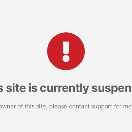
s site is currently suspe
 owner of this site, please contact support for mo