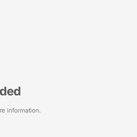
nded
re information.