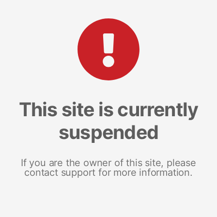
This site is currently
suspended
If you are the owner of this site, please
contact support for more information.