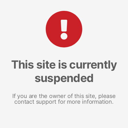
This site is currently
suspended
If you are the owner of this site, please
contact support for more information.