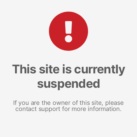
This site is currently
suspended
If you are the owner of this site, please
contact support for more information.