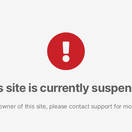
s site is currently suspe
 owner of this site, please contact support for mo