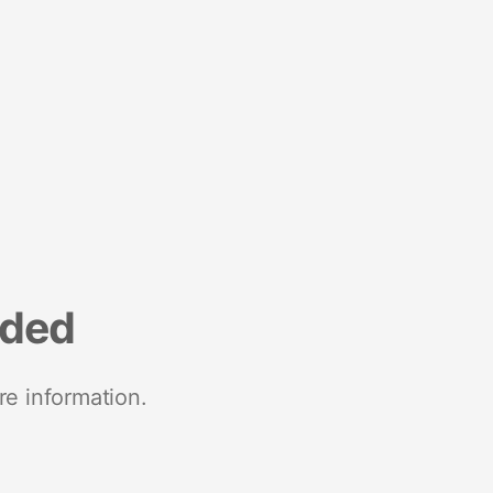
nded
re information.