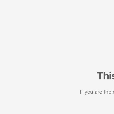
Thi
If you are the