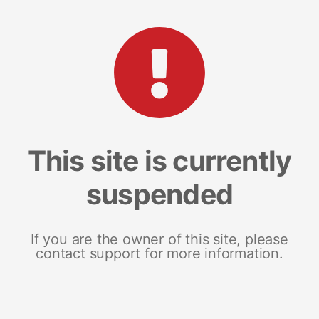
This site is currently
suspended
If you are the owner of this site, please
contact support for more information.