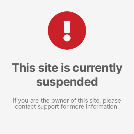
This site is currently
suspended
If you are the owner of this site, please
contact support for more information.