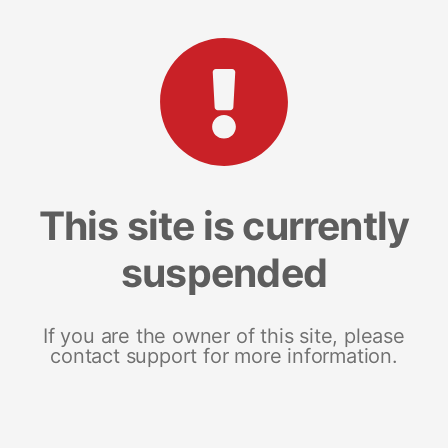
This site is currently
suspended
If you are the owner of this site, please
contact support for more information.