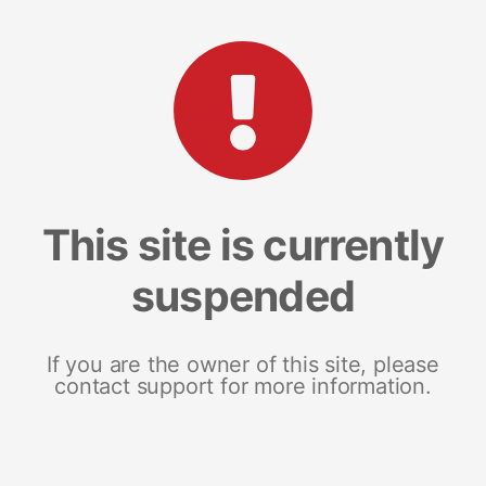
This site is currently
suspended
If you are the owner of this site, please
contact support for more information.