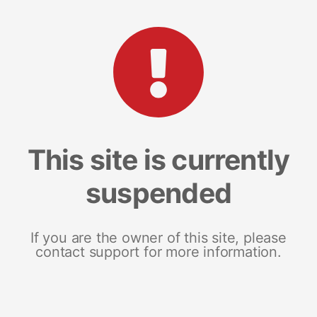
This site is currently
suspended
If you are the owner of this site, please
contact support for more information.