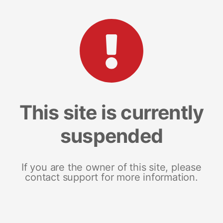
This site is currently
suspended
If you are the owner of this site, please
contact support for more information.