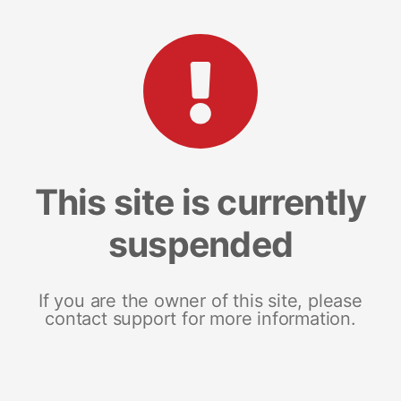
This site is currently
suspended
If you are the owner of this site, please
contact support for more information.