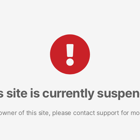
s site is currently suspe
 owner of this site, please contact support for mo