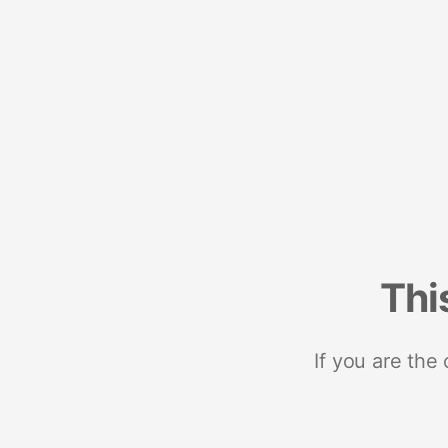
Thi
If you are the