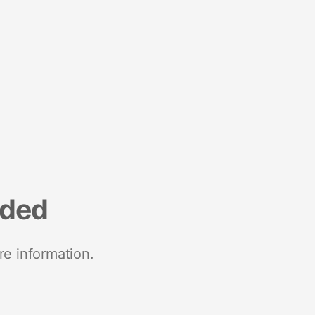
nded
re information.