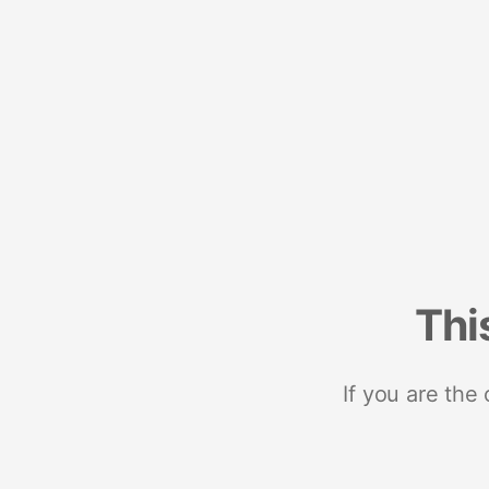
Thi
If you are the