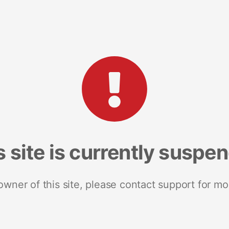
s site is currently suspe
 owner of this site, please contact support for mo