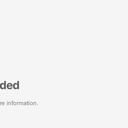
nded
re information.