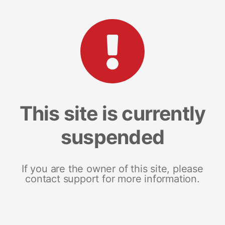
This site is currently
suspended
If you are the owner of this site, please
contact support for more information.