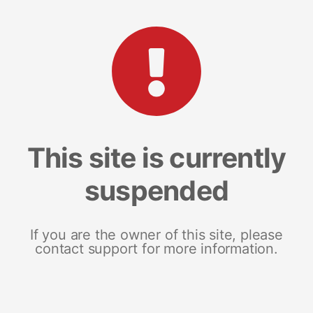
This site is currently
suspended
If you are the owner of this site, please
contact support for more information.