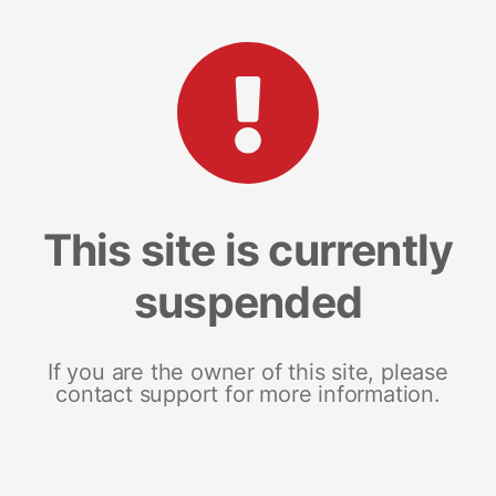
This site is currently
suspended
If you are the owner of this site, please
contact support for more information.