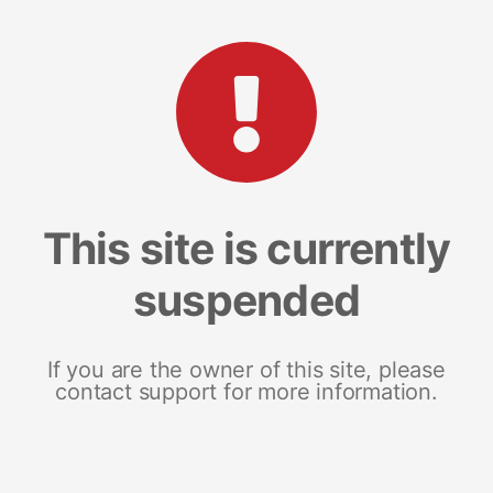
This site is currently
suspended
If you are the owner of this site, please
contact support for more information.