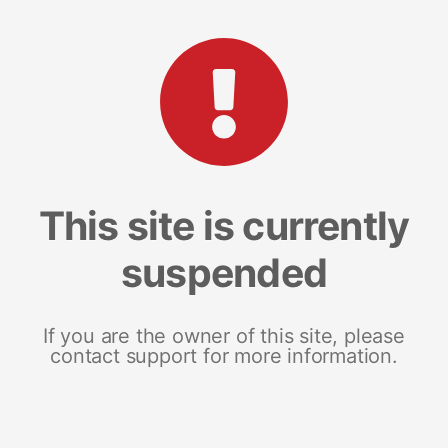
This site is currently
suspended
If you are the owner of this site, please
contact support for more information.