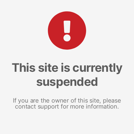
This site is currently
suspended
If you are the owner of this site, please
contact support for more information.