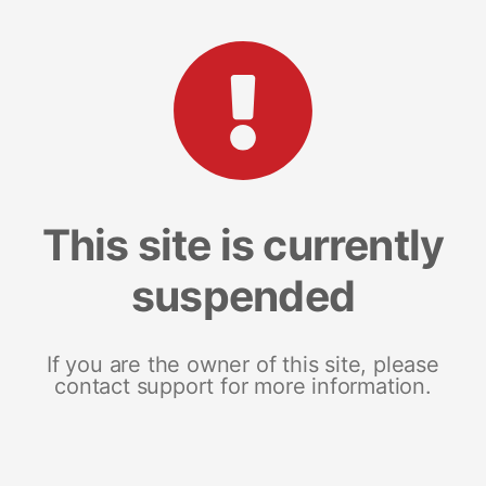
This site is currently
suspended
If you are the owner of this site, please
contact support for more information.