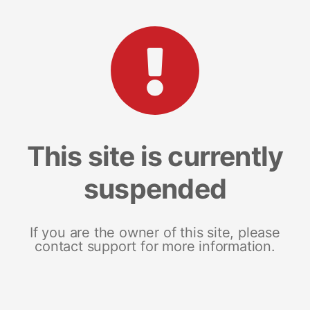
This site is currently
suspended
If you are the owner of this site, please
contact support for more information.