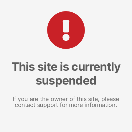
This site is currently
suspended
If you are the owner of this site, please
contact support for more information.