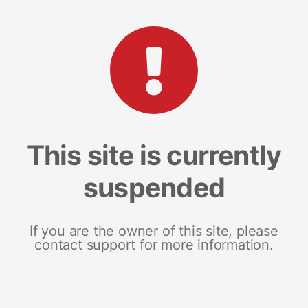
This site is currently
suspended
If you are the owner of this site, please
contact support for more information.