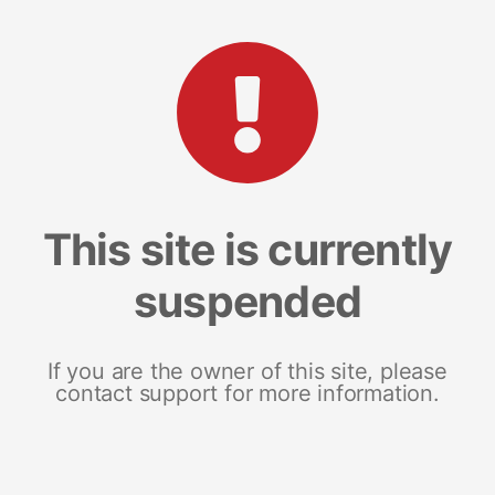
This site is currently
suspended
If you are the owner of this site, please
contact support for more information.