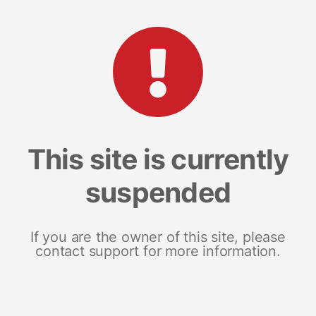
This site is currently
suspended
If you are the owner of this site, please
contact support for more information.