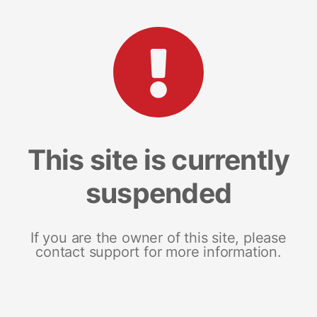
This site is currently
suspended
If you are the owner of this site, please
contact support for more information.