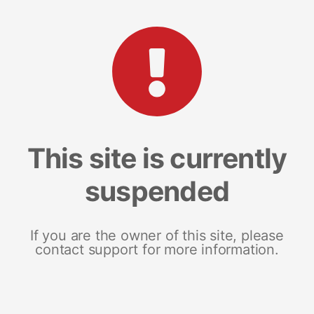
This site is currently
suspended
If you are the owner of this site, please
contact support for more information.