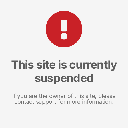
This site is currently
suspended
If you are the owner of this site, please
contact support for more information.