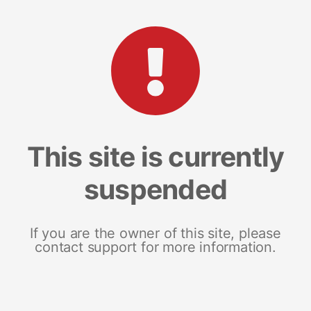
This site is currently
suspended
If you are the owner of this site, please
contact support for more information.