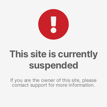
This site is currently
suspended
If you are the owner of this site, please
contact support for more information.