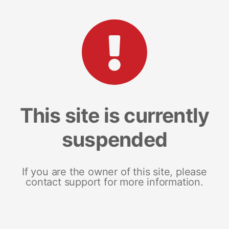
This site is currently
suspended
If you are the owner of this site, please
contact support for more information.