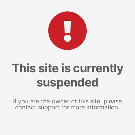
This site is currently
suspended
If you are the owner of this site, please
contact support for more information.