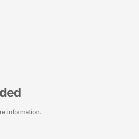
nded
re information.