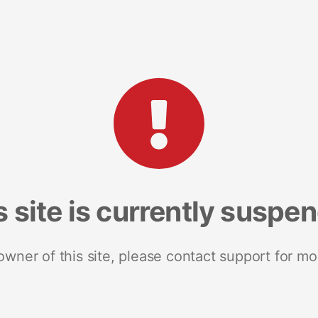
s site is currently suspe
 owner of this site, please contact support for mo