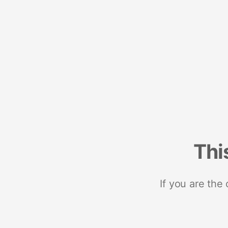
Thi
If you are the