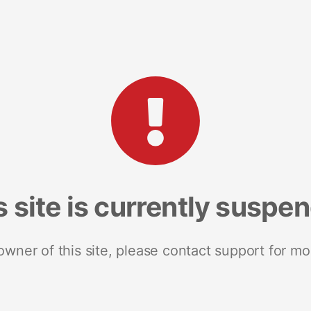
s site is currently suspe
 owner of this site, please contact support for mo