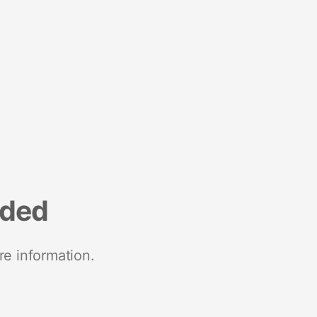
nded
re information.