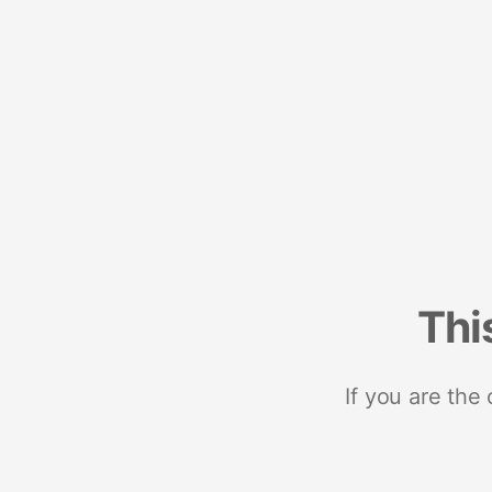
Thi
If you are the