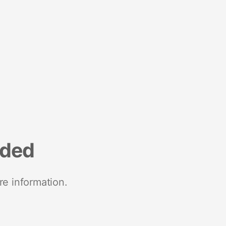
nded
re information.