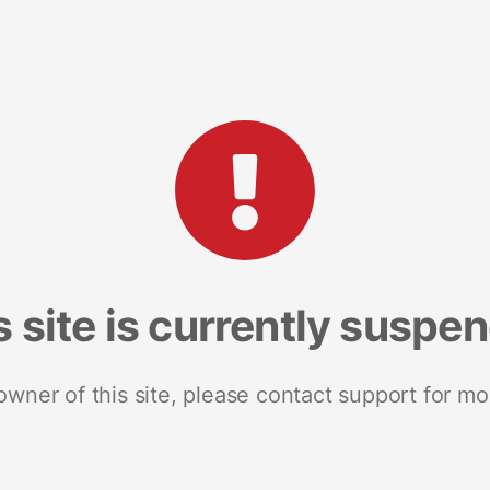
s site is currently suspe
 owner of this site, please contact support for mo