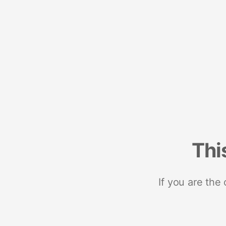
Thi
If you are the