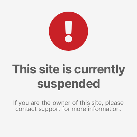
This site is currently
suspended
If you are the owner of this site, please
contact support for more information.