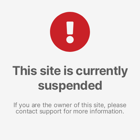
This site is currently
suspended
If you are the owner of this site, please
contact support for more information.